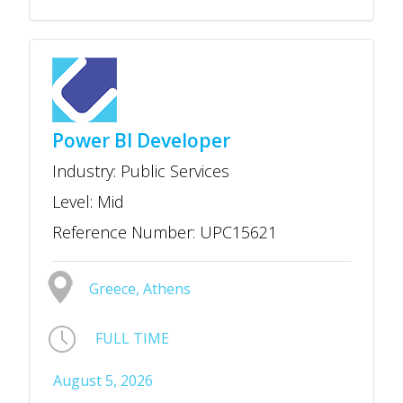
Power BI Developer
Industry: Public Services
Level: Mid
Reference Number: UPC15621
Greece, Athens
FULL TIME
August 5, 2026