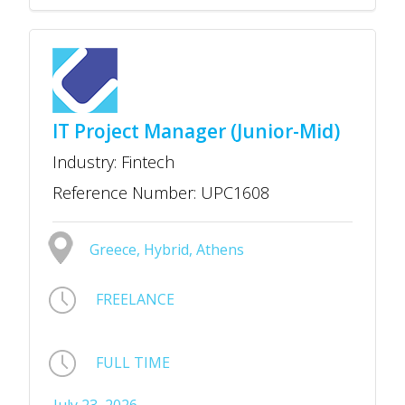
IT Project Manager (Junior-Mid)
Industry: Fintech
Reference Number: UPC1608
Greece, Hybrid, Athens
FREELANCE
FULL TIME