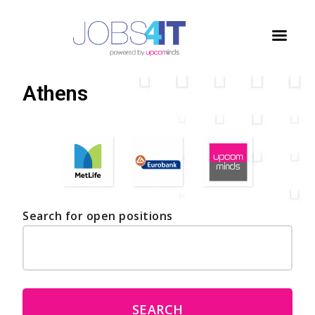
Home
/
Jobs
/
Athens
Athens
Search for open positions