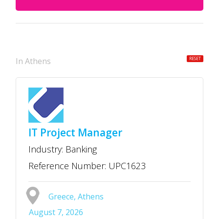
RESET
in Athens
IT Project Manager
Industry: Banking
Reference Number: UPC1623
Greece, Athens
August 7, 2026