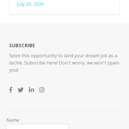
July 20, 2026
SUBSCRIBE
Seize this opportunity to land your dream job as a
techie. Subscribe here! Don't worry, we won't spam
you!
Name