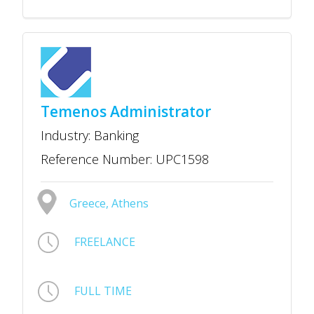
Temenos Administrator
Industry: Banking
Reference Number: UPC1598
Greece, Athens
FREELANCE
FULL TIME