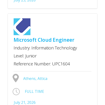
July 23, 2026
Microsoft Cloud Engineer
Industry: Information Technology
Level: Junior
Reference Number: UPC1604
Athens, Attica
FULL TIME
July 21, 2026