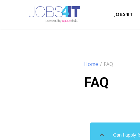
JOBS4IT
Home
/
FAQ
FAQ
Can I apply f