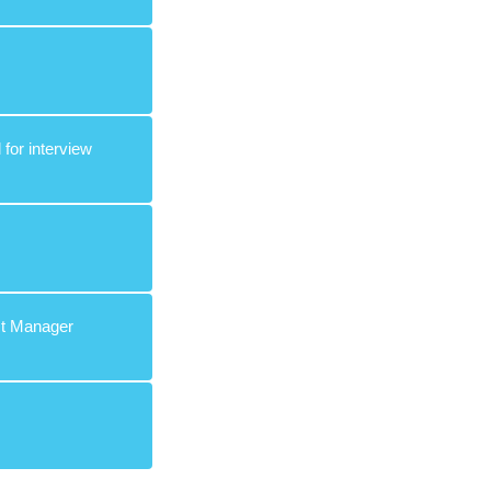
 for interview
ect Manager