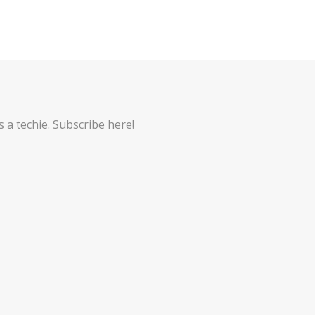
 a techie. Subscribe here!