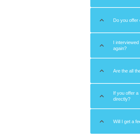
Do you offer 
I interviewed
again?
Are the all th
If you offer 
directly?
Will I get a f