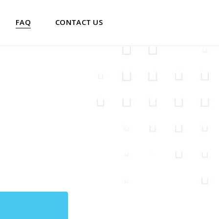
FAQ
CONTACT US