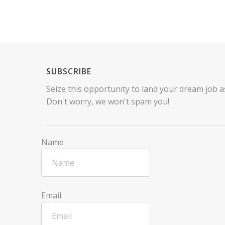
SUBSCRIBE
Seize this opportunity to land your dream job as
Don't worry, we won't spam you!
Name
Email