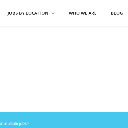
JOBS BY LOCATION
WHO WE ARE
BLOG
or multiple jobs?