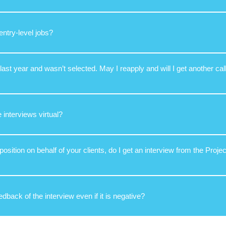
entry-level jobs?
 last year and wasn’t selected. May I reapply and will I get another call
e interviews virtual?
a position on behalf of your clients, do I get an interview from the Proj
eedback of the interview even if it is negative?