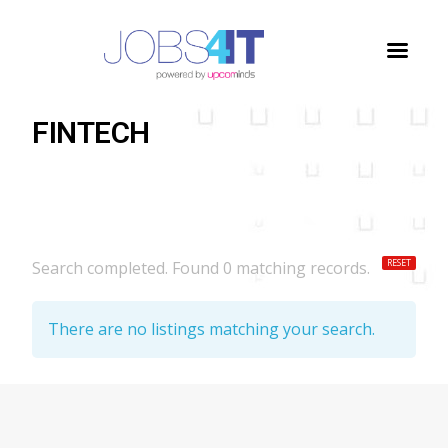
Home
/
Jobs
/
FINTECH
FINTECH
RESET
Search completed. Found 0 matching records.
There are no listings matching your search.