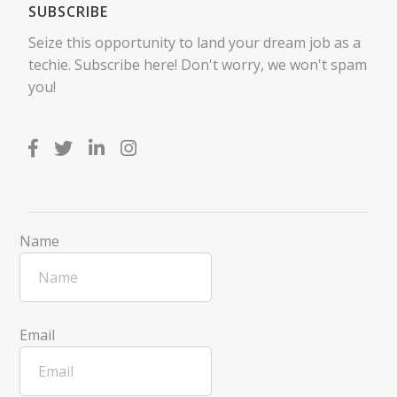
SUBSCRIBE
Seize this opportunity to land your dream job as a
techie. Subscribe here! Don't worry, we won't spam
you!
Name
Email