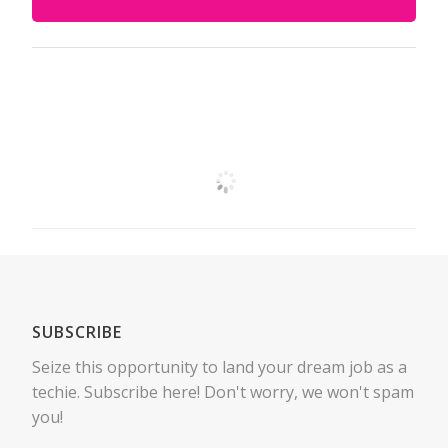
SUBSCRIBE
Seize this opportunity to land your dream job as a
techie. Subscribe here! Don't worry, we won't spam
you!