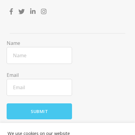
Name
Email
We use cookies on our website