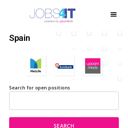
Home
/
Jobs
/
Spain
Spain
Search for open positions